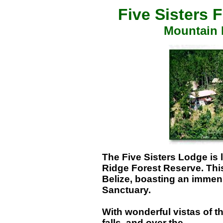
Five Sisters 
Mountain 
The Five Sisters Lodge is 
Ridge Forest Reserve. This 
Belize, boasting an immens
Sanctuary.
With wonderful vistas of t
falls, and over the