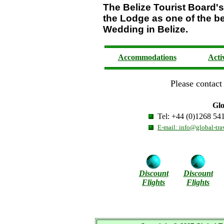
The Belize Tourist Boar
the Lodge as one of the be
Wedding in Belize.
Accommodations
Acti
Please contact 
Glo
Tel: +44 (0)1268 54
E-mail: info@global-tra
Discount
Discount
Flights
Flights