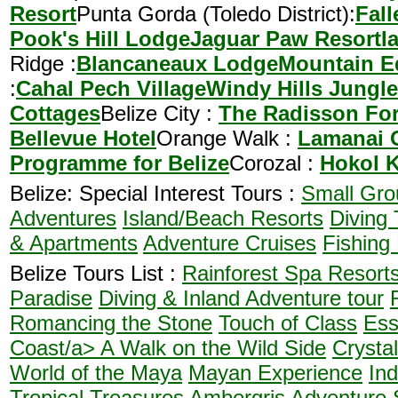
Resort
Punta Gorda (Toledo District):
Fal
Pook's Hill Lodge
Jaguar Paw Resort
I
Ridge :
Blancaneaux Lodge
Mountain Eq
:
Cahal Pech Village
Windy Hills Jungl
Cottages
Belize City :
The Radisson For
Bellevue Hotel
Orange Walk :
Lamanai 
Programme for Belize
Corozal :
Hokol 
Belize: Special Interest Tours :
Small Gro
Adventures
Island/Beach Resorts
Diving 
& Apartments
Adventure Cruises
Fishing
Belize Tours List :
Rainforest Spa Resort
Paradise
Diving & Inland Adventure tour
Romancing the Stone
Touch of Class
Ess
Coast/a>
A Walk on the Wild Side
Crysta
World of the Maya
Mayan Experience
In
Tropical Treasures
Ambergris Adventure