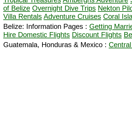
of Belize
Overnight Dive Trips
Nekton Pil
Villa Rentals
Adventure Cruises
Coral Isl
Belize: Information Pages :
Getting Marri
Hire
Domestic Flights
Discount Flights
Be
Guatemala, Honduras & Mexico :
Central