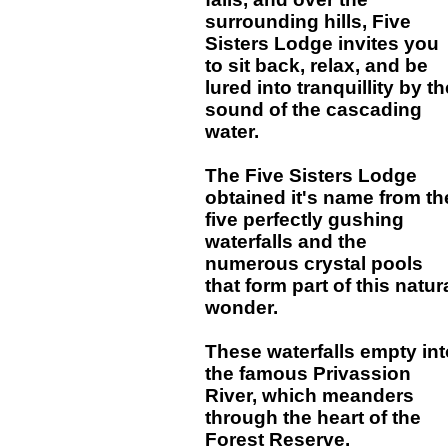
surrounding hills, Five
Sisters Lodge invites you
to sit back, relax, and be
lured into tranquillity by th
sound of the cascading
water.
The Five Sisters Lodge
obtained it's name from th
five perfectly gushing
waterfalls and the
numerous crystal pools
that form part of this natur
wonder.
These waterfalls empty int
the famous Privassion
River, which meanders
through the heart of the
Forest Reserve.