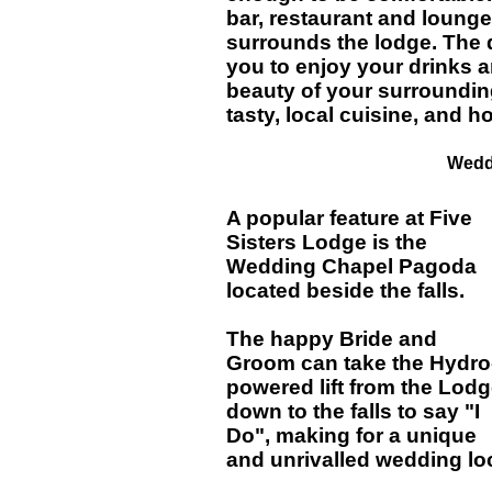
bar, restaurant and lounge 
surrounds the lodge. The 
you to enjoy your drinks a
beauty of your surroundin
tasty, local cuisine, and
Wedd
A popular feature at Five
Sisters Lodge is the
Wedding Chapel Pagoda
located beside the falls.
The happy Bride and
Groom can take the Hydro
powered lift from the Lod
down to the falls to say "I
Do", making for a unique
and unrivalled wedding lo