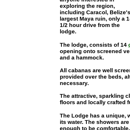
exploring the region,
including Caracol, Belize'
largest Maya ruin, only a 1
1/2 hour drive from the
lodge.
The lodge, consists of 14
opening onto screened ve
and a hammock.
All cabanas are well scree
provided over the beds, alt
necessary.
The attractive, sparkling
floors and locally crafted 
The Lodge has a unique, w
its water. The showers are
enough to be comfortable.