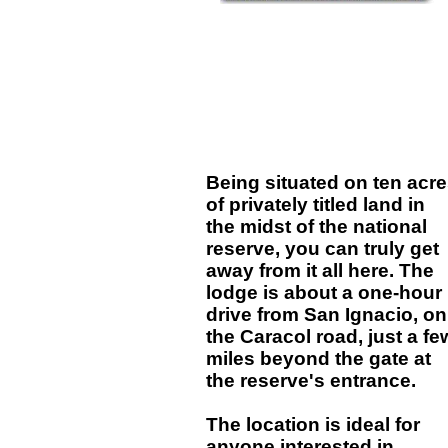
Being situated on ten acr
of privately titled land in
the midst of the national
reserve, you can truly get
away from it all here. The
lodge is about a one-hour
drive from San Ignacio, on
the Caracol road, just a fe
miles beyond the gate at
the reserve's entrance.
The location is ideal for
anyone interested in