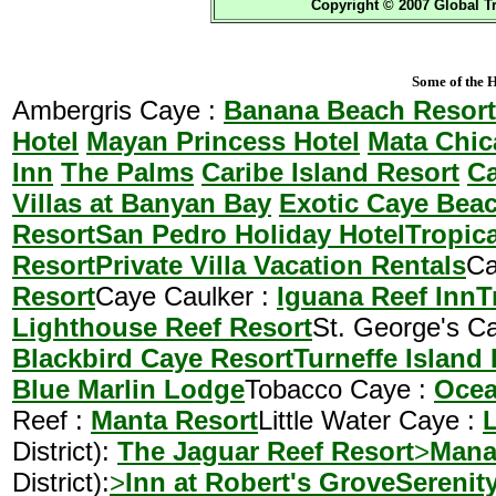
Copyright © 2007 Global Tr
Some of the H
Ambergris Caye :
Banana Beach Resort
Hotel
Mayan Princess Hotel
Mata Chic
Inn
The Palms
Caribe Island Resort
Ca
Villas at Banyan Bay
Exotic Caye Bea
Resort
San Pedro Holiday Hotel
Tropic
Resort
Private Villa Vacation Rentals
Ca
Resort
Caye Caulker :
Iguana Reef Inn
T
Lighthouse Reef Resort
St. George's C
Blackbird Caye Resort
Turneffe Island
Blue Marlin Lodge
Tobacco Caye :
Ocea
Reef :
Manta Resort
Little Water Caye :
L
District):
The Jaguar Reef Resort
>
Mana
District):
>
Inn at Robert's Grove
Serenit