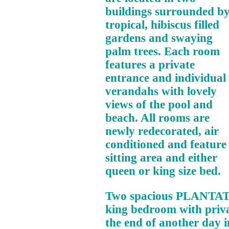
buildings surrounded b
tropical, hibiscus filled
gardens and swaying
palm trees. Each room
features a private
entrance and individual
verandahs with lovely
views of the pool and
beach. All rooms are
newly redecorated, air
conditioned and feature
sitting area and either
queen or king size bed.
Two spacious PLANTAT
king bedroom with privat
the end of another day i