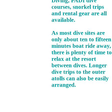
Diving, PADI dive
courses, snorkel trips
and rental gear are all
available.
As most dive sites are
only about ten to fifteen
minutes boat ride away,
there is plenty of time to
relax at the resort
between dives. Longer
dive trips to the outer
atolls can also be easily
arranged.