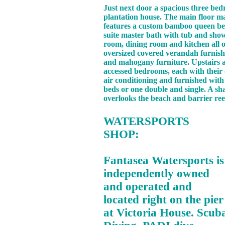
Just next door a spacious three bed
plantation house. The main floor 
features a custom bamboo queen be
suite master bath with tub and show
room, dining room and kitchen all 
oversized covered verandah furnish
and mahogany furniture. Upstairs a
accessed bedrooms, each with thei
air conditioning and furnished wit
beds or one double and single. A sh
overlooks the beach and barrier ree
WATERSPORTS
SHOP:
Fantasea Watersports is
independently owned
and operated and
located right on the pier
at Victoria House. Scub