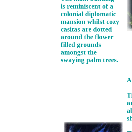
is reminiscent of a
colonial diplomatic
mansion whilst cozy
casitas are dotted
around the flower
filled grounds
amongst the
swaying palm trees.
A
T
a
a
s