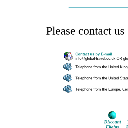
Please contact us 
Contact us by E-mail
info@global-travel.co.uk OR gl
Telephone from the United Kin
Telephone from the United Sta
Telephone from the Europe, Cen
Discount
Flights