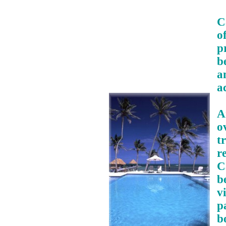
C
o
p
b
a
a
A
o
t
r
C
b
v
p
b