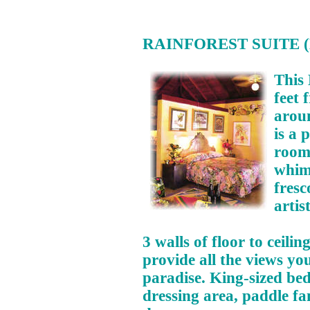
RAINFOREST SUITE (H
This 
feet 
aroun
is a 
room 
whimi
fresc
artist
3 walls of floor to ceil
provide all the views you
paradise. King-sized bed,
dressing area, paddle f