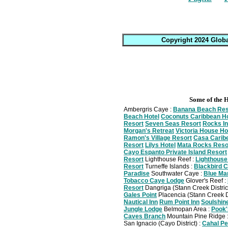
Copyright 2024 Globa
Some of the H
Ambergris Caye :
Banana Beach Res
Beach Hotel
Coconuts Caribbean Ho
Resort
Seven Seas Resort
Rocks I
Morgan's Retreat
Victoria House Ho
Ramon's Village Resort
Casa Carib
Resort
Lilys Hotel
Mata Rocks Reso
Cayo Espanto Private Island Resort
Resort
Lighthouse Reef :
Lighthouse
Resort
Turneffe Islands :
Blackbird 
Paradise
Southwater Caye :
Blue Mar
Tobacco Caye Lodge
Glover's Reef :
Resort
Dangriga (Stann Creek Distric
Gales Point
Placencia (Stann Creek Di
Nautical Inn
Rum Point Inn
Soulshin
Jungle Lodge
Belmopan Area :
Pook'
Caves Branch
Mountain Pine Ridge 
San Ignacio (Cayo District) :
Cahal Pe