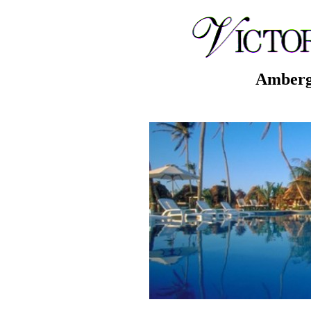
Ambergr