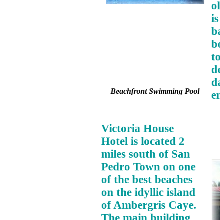
o
i
b
b
t
d
d
Beachfront Swimming Pool
e
Victoria House
Hotel is located 2
miles south of San
Pedro Town on one
of the best beaches
on the idyllic island
of Ambergris Caye.
The main building