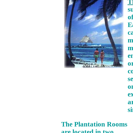
T
s
o
E
c
m
m
e
or
c
s
o
e
a
s
The Plantation Rooms
are located in two