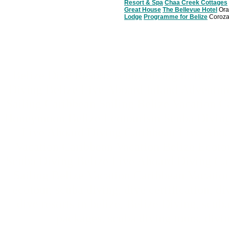
Resort & Spa
Chaa Creek Cottages
Great House
The Bellevue Hotel
Ora
Lodge
Programme for Belize
Coroza
Belize Dive Resorts scuba diving in Beliz
Diving Belize Live Aboard Inland Adventur
Sailing Caribbean Sailing Belize Vacation 
Honeymoon Belize Ecotourism Scuba Diving 
Live Aboard Diving Caribbean Live Aboar
Vacation Caribbean Vacation Belize Ecot
Scuba Diving Belize Live Aboard Diving Ca
Sailing Belize Vacation Caribbean Vacatio
ecotour, scuba diving, dive certification, di
dive resorts in belize, Belize Diving, scub
packages, scuba diving tours, divin