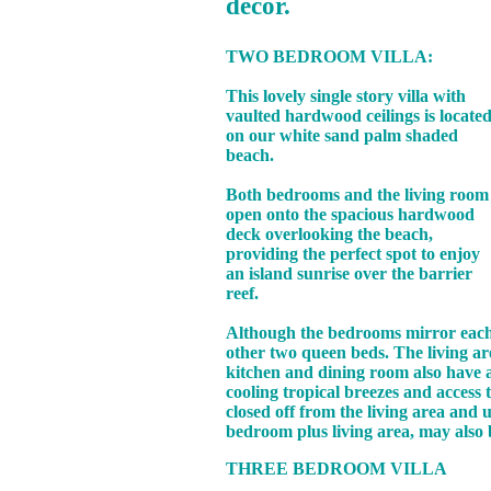
decor.
TWO BEDROOM VILLA:
This lovely single story villa with
vaulted hardwood ceilings is locate
on our white sand palm shaded
beach.
Both bedrooms and the living room
open onto the spacious hardwood
deck overlooking the beach,
providing the perfect spot to enjoy
an island sunrise over the barrier
reef.
Although the bedrooms mirror each o
other two queen beds. The living ar
kitchen and dining room also have a
cooling tropical breezes and access
closed off from the living area and
bedroom plus living area, may also 
THREE BEDROOM VILLA