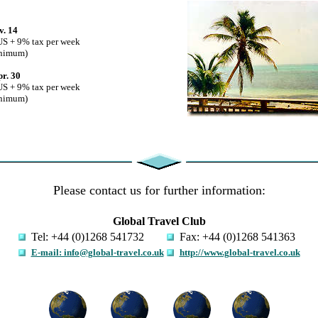
v. 14
US + 9% tax per week
inimum)
pr. 30
US + 9% tax per week
inimum)
Please contact us for further information:
Global Travel Club
Tel: +44 (0)1268 541732
Fax: +44 (0)1268 541363
E-mail: info@global-travel.co.uk
http://www.global-travel.co.uk