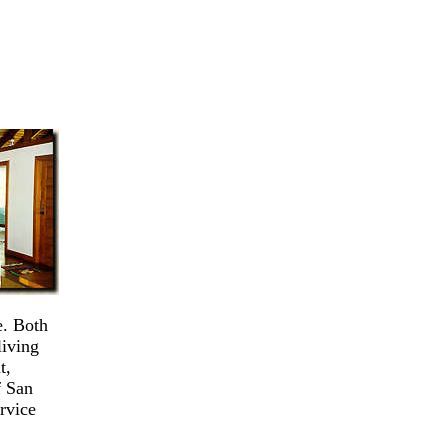
e. Both
living
t,
f San
rvice