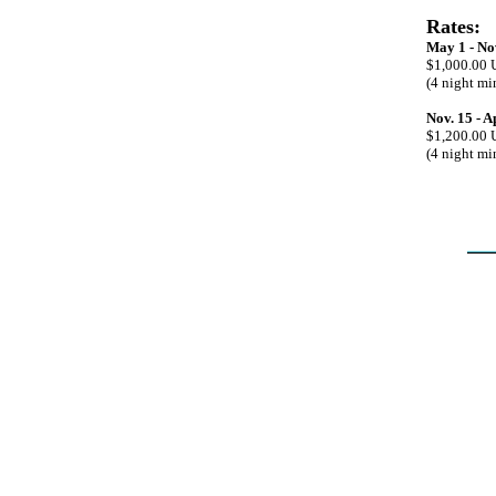
Rates:
May 1 - No
$1,000.00 
(4 night m
Nov. 15 - A
$1,200.00 
(4 night m