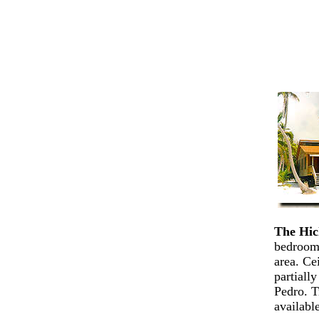
The Hic
bedrooms
area. Ce
partiall
Pedro. T
availabl