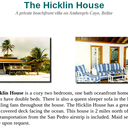
The Hicklin House
A private beachfront villa on Ambergris Caye, Belize
klin House
is a cozy two bedroom, one bath oceanfront hom
 have double beds. There is also a queen sleeper sofa in the 
iling fans throughout the house. The Hicklin House has a grea
y covered deck facing the ocean. This house is 2 miles north o
ransportation from the San Pedro airstrip is included. Maid se
e upon request.