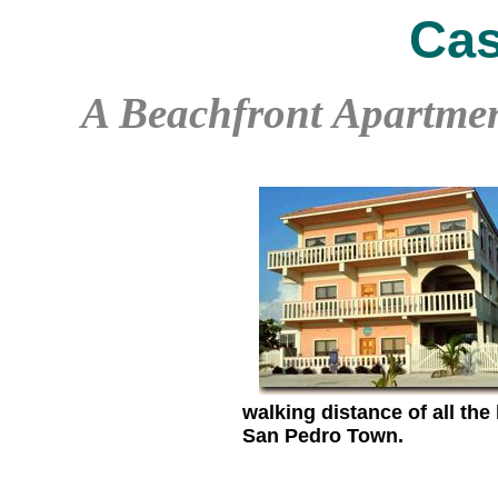
Cas
A Beachfront Apartmen
walking distance of all the
San Pedro Town.