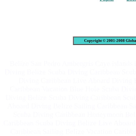
Copyright © 2001-2008 Global
Belize San Pedro Ambergris Caye islands i
Diving Belize Scuba Diving Caribbean Scub
Diving Caribbean Live Aboard Diving B
Caribbean Vacation Blue Hole Scuba Div
Diving Belize Scuba Diving Caribbean Scub
Aboard Diving Belize Sailing Caribbean Sa
Scuba Diving Caribbean Honeymoon Beli
Caribbean Scuba Diving Belize Live Aboard
Caribbean Sailing Belize Vacation Carib