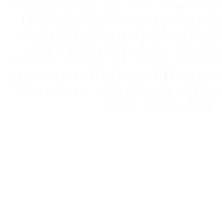
Caribbean Honeymoon Belize Ecotourism S
Diving Belize Live Aboard Diving Carib
Sailing Belize Vacation Caribbean Vacat
islands wildlife nature Belize, BELIZE, 
ecotourism, ecotour, scuba diving, dive certif
packages, dive resorts in belize, Belize Divi
diving packages, scuba diving tours, diving, 
jungle, vacation, travel,