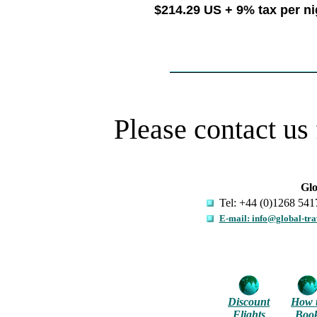
$214.29 US + 9% tax per n
Please contact us 
Glo
Tel: +44 (0)1268 541
E-mail: info@global-tra
Discount
How 
Flights
Boo