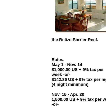
the Belize Barrier Reef.
Rates:
May 1 - Nov. 14
$1,000.00 US + 9% tax per
week -or-
$142.86 US + 9% tax per ni
(4 night minimum)
Nov. 15 - Apr. 30
1,500.00 US + 9% tax per 
-or-