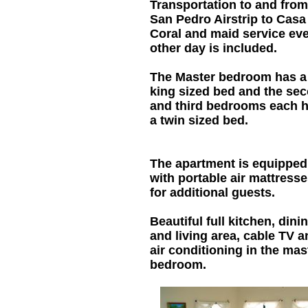
Transportation to and from
San Pedro Airstrip to Casa
Coral and maid service ev
other day is included.
The Master bedroom has a
king sized bed and the se
and third bedrooms each 
a twin sized bed.
The apartment is equipped
with portable air mattress
for additional guests.
Beautiful full kitchen, dini
and living area, cable TV a
air conditioning in the mas
bedroom.